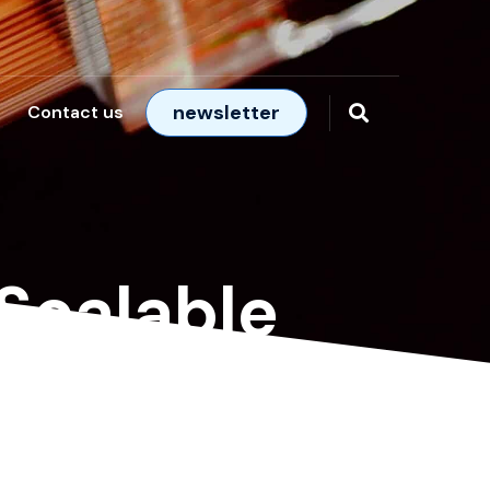
newsletter
Contact us
 Scalable