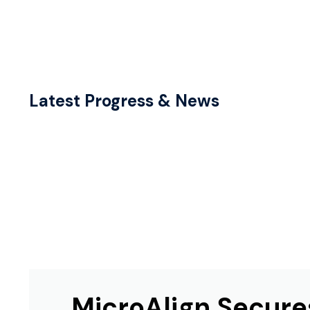
Latest Progress & News
MicroAlign Secure