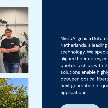
MicroAlign is a Dutch
Netherlands, a leadin
technology. We speciali
aligned fiber cores, e
photonic chips with th
solutions enable highl
between optical fiber
next generation of q
applications.