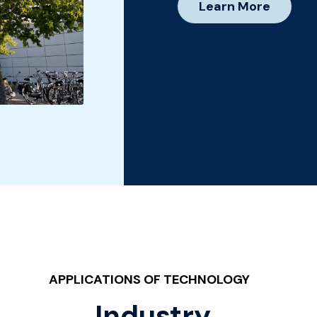
Learn More
APPLICATIONS OF TECHNOLOGY
Industry