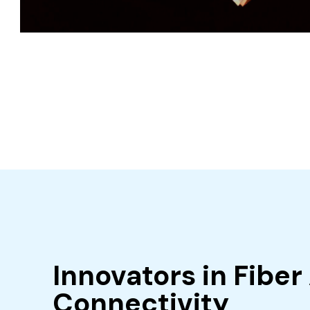
Innovators in Fiber
Connectivity