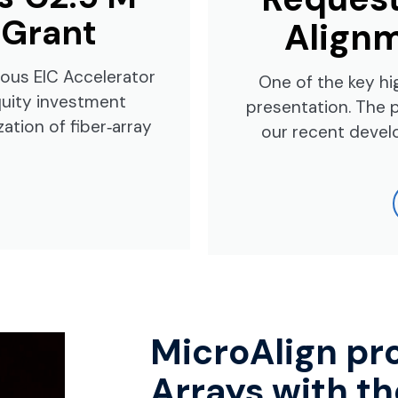
 Grant
Alignm
ious EIC Accelerator
One of the key hi
equity investment
presentation. The 
ation of fiber‑array
our recent devel
MicroAlign pr
Arrays with th