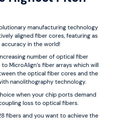
olutionary manufacturing
technology
ively aligned fiber cores,
featuring as
accuracy in the world!
increasing number of optical fiber
d to
MicroAlign’s
fiber arrays which will
tween the optical fiber cores and the
ith nanolithography technology.
l choice when your chip ports demand
oupling loss to optical fibers.
F28 fibers and you want to achieve
the