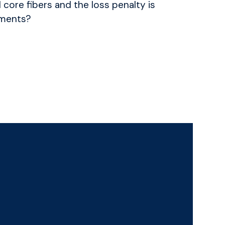
l core fibers and the loss penalty is
nments?