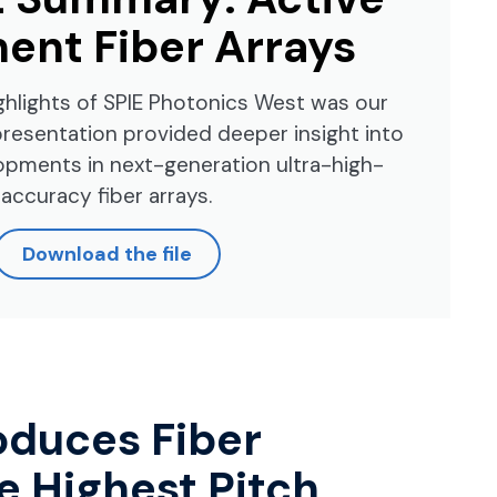
ent Fiber Arrays
ghlights of SPIE Photonics West was our
presentation provided deeper insight into
opments in next-generation ultra-high-
accuracy fiber arrays.
Download the file
oduces Fiber
e Highest Pitch