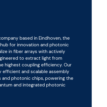
 company based in Eindhoven, the
g hub for innovation and photonic
ze in fiber arrays with actively
ngineered to extract light from
e highest coupling efficiency. Our
y efficient and scalable assembly
s and photonic chips, powering the
uantum and integrated photonic