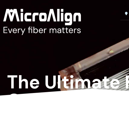
The Ultimate 
Optical Netw
The next gold standard
for ultra-