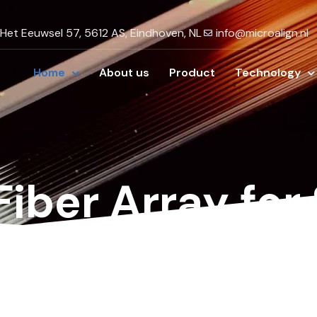
Het Eeuwsel 57, 5612 AS, Eindhoven, NL
info@microalign.nl
Home
About us
Product
Technology
Fiber Array for
orks
low-loss
fiber array connectivity