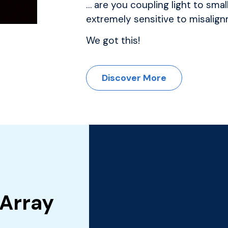
… are you coupling light to smal
extremely sensitive to misalig
We got this!
Discover More
 Array