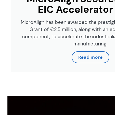
EIC Accelerator
MicroAlign has been awarded the prestig
Grant of €2.5 million, along with an 
component, to accelerate the industrializ
manufacturing.
Read more