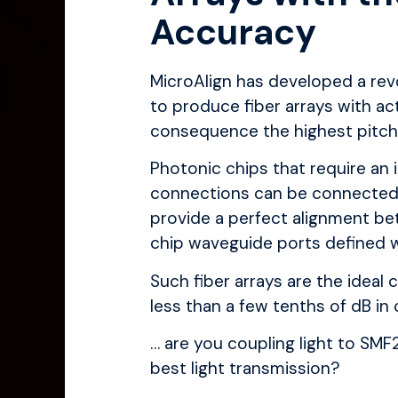
Accuracy
MicroAlign
has developed a rev
to produce fiber arrays with act
consequence the highest pitch 
Photonic chips that require an 
connections can be connecte
provide a perfect alignment be
chip waveguide ports defined w
Such fiber arrays are the idea
less than a few tenths of dB in c
… are you coupling light to SM
best light transmission?