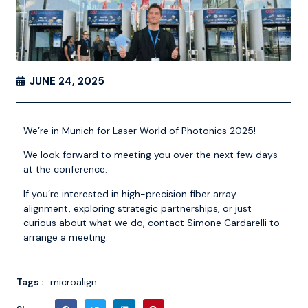
JUNE 24, 2025
We’re in Munich for
Laser World of Photonics 2025
!
We look forward to meeting you over the next few days
at the conference.
If you’re interested in high-precision fiber array
alignment, exploring strategic partnerships, or just
curious about what we do, contact
Simone Cardarelli
to
arrange a meeting.
Tags :
microalign