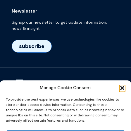
Newsletter
Signup our newsletter to get update information,
news & insight
subscribe
Manage Cookie Consent
Visiting adress
To provide the best experiences, we use technologies like cookies to
Het Eeuwsel 57, 5612 AS, Eindhoven, NL
store and/or access device information. Consenting to these
technologies will allow us to process data such as browsing behavior or
unique IDs on this site. Not consenting or withdrawing consent, may
info@microalign.nl
adversely affect certain features and functions.
email us!