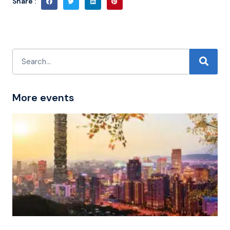
Share :
More events