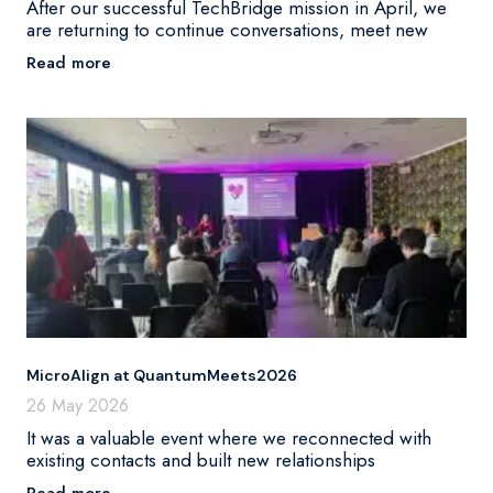
After our successful TechBridge mission in April, we
are returning to continue conversations, meet new
Read more
MicroAlign at QuantumMeets2026
26 May 2026
It was a valuable event where we reconnected with
existing contacts and built new relationships
Read more