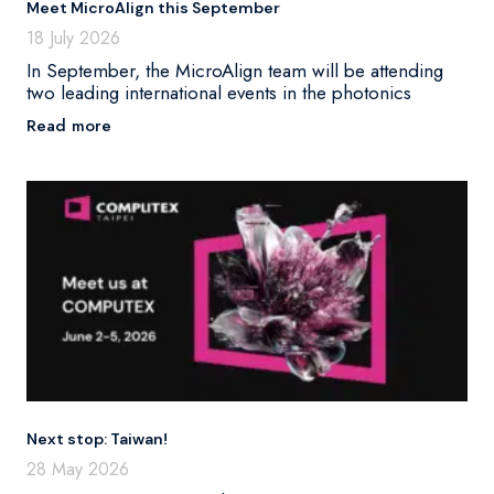
Meet MicroAlign this September
18 July 2026
In September, the MicroAlign team will be attending
two leading international events in the photonics
Read more
Next stop: Taiwan!
28 May 2026