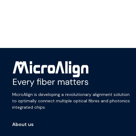
MicroAlign is developing a revolutionary alignment solution
to optimally connect multiple optical fibres and photonics
integrated chips.
About us