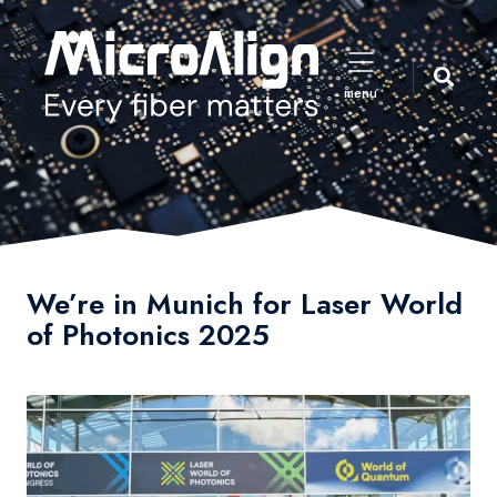
menu
We’re in Munich for Laser World
of Photonics 2025