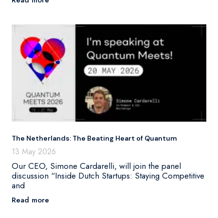
The Netherlands: The Beating Heart of Quantum
13 May 2026
Our CEO, Simone Cardarelli, will join the panel
discussion “Inside Dutch Startups: Staying Competitive
and
Read more