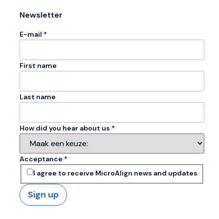
Newsletter
E-mail *
First name
Last name
How did you hear about us *
Acceptance *
I agree to receive MicroAlign news and updates