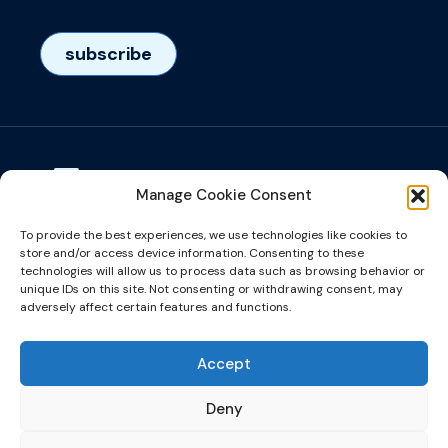
subscribe
Manage Cookie Consent
Visiting adress
To provide the best experiences, we use technologies like cookies to
Het Eeuwsel 57, 5612 AS, Eindhoven, NL
store and/or access device information. Consenting to these
technologies will allow us to process data such as browsing behavior or
unique IDs on this site. Not consenting or withdrawing consent, may
info@microalign.nl
adversely affect certain features and functions.
email us!
Accept
Deny