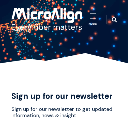
menu
Sign up for our newsletter
Sign up for our newsletter to get updated
information, news & insight