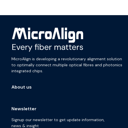
MicroAlign is developing a revolutionary alignment solution
to optimally connect multiple optical fibres and photonics
integrated chips.
About us
Newsletter
Signup our newsletter to get update information,
news & insight