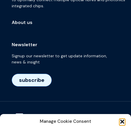
integrated chips.
About us
Newsletter
Signup our newsletter to get update information,
news & insight
subscribe
Manage Cookie Consent
Visiting adress