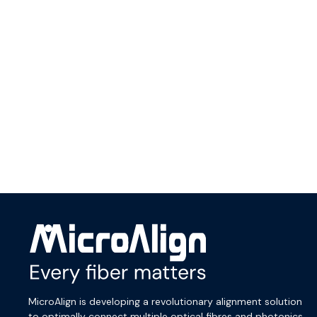
menu
MicroAlign is developing a revolutionary alignment solution
to optimally connect multiple optical fibres and photonics