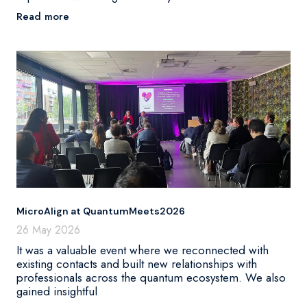
Read more
MicroAlign at QuantumMeets2026
26 May 2026
It was a valuable event where we reconnected with
existing contacts and built new relationships with
professionals across the quantum ecosystem. We also
gained insightful