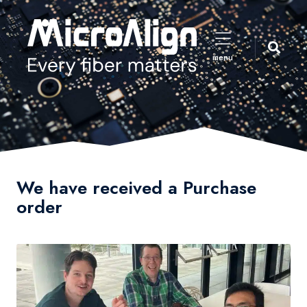
menu
We have received a Purchase
order