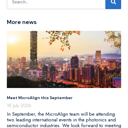
More news
Meet MicroAlign this September
18 July 2026
In September, the MicroAlign team will be attending
two leading international events in the photonics and
semiconductor industries. We look forward to meeting