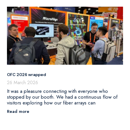
OFC 2026 wrapped
26 March 2026
It was a pleasure connecting with everyone who
stopped by our booth. We had a continuous flow of
visitors exploring how our fiber arrays can
Read more