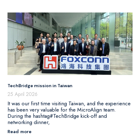
TechBridge mission in Taiwan
25 April 2026
It was our first time visiting Taiwan, and the experience
has been very valuable for the MicroAlign team.
During the hashtag#TechBridge kick-off and
networking dinner,
Read more