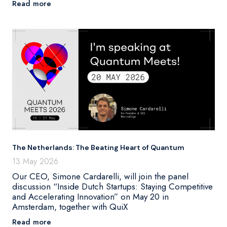
Read more
The Netherlands: The Beating Heart of Quantum
13 May 2026
Our CEO, Simone Cardarelli, will join the panel
discussion “Inside Dutch Startups: Staying Competitive
and Accelerating Innovation” on May 20 in
Amsterdam, together with QuiX
Read more