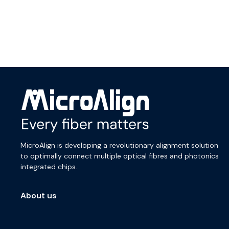
MicroAlign is developing a revolutionary alignment solution
to optimally connect multiple optical fibres and photonics
integrated chips.
About us