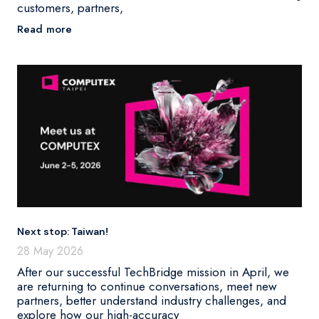
customers, partners,
Read more
Next stop: Taiwan!
28 May 2026
After our successful TechBridge mission in April, we
are returning to continue conversations, meet new
partners, better understand industry challenges, and
explore how our high-accuracy