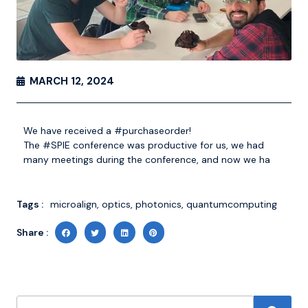
MARCH 12, 2024
We have received a
#purchaseorder
!
The
#SPIE
conference was productive for
us, we
had
many meetings during the conference, and now we ha
Tags :
microalign
,
optics
,
photonics
,
quantumcomputing
Share :