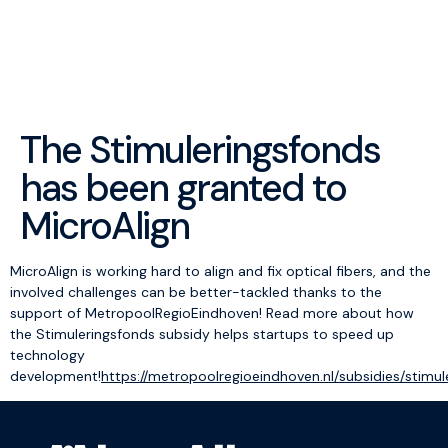
menu
The Stimuleringsfonds
has been granted to
MicroAlign
MicroAlign is working hard to align and fix optical fibers, and the
involved challenges can be better-tackled thanks to the
support of MetropoolRegioEindhoven! Read more about how
the Stimuleringsfonds subsidy helps startups to speed up
technology
development!
https://metropoolregioeindhoven.nl/subsidies/stimul