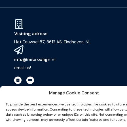
Visiting adress
Het Eeuwsel 57, 5612 AS, Eindhoven, NL
info@microalign.nl
email us!
Manage Cookie Consent
To provide the best experiences, we use technologies like cookies to store 
©2026 website made by
access device information. Consenting to these technologies will allow us t
data such as browsing behavior or unique IDs on this site. Not consenting o
withdrawing consent, may adversely affect certain features and functions.