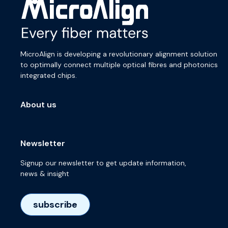
MicroAlign is developing a revolutionary alignment solution
to optimally connect multiple optical fibres and photonics
integrated chips.
About us
Newsletter
Signup our newsletter to get update information,
news & insight
subscribe