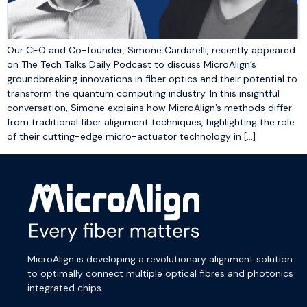
Our CEO and Co-founder, Simone Cardarelli, recently appeared
on The Tech Talks Daily Podcast to discuss MicroAlign’s
groundbreaking innovations in fiber optics and their potential to
transform the quantum computing industry. In this insightful
conversation, Simone explains how MicroAlign’s methods differ
from traditional fiber alignment techniques, highlighting the role
of their cutting-edge micro-actuator technology in […]
MicroAlign is developing a revolutionary alignment solution
to optimally connect multiple optical fibres and photonics
integrated chips.