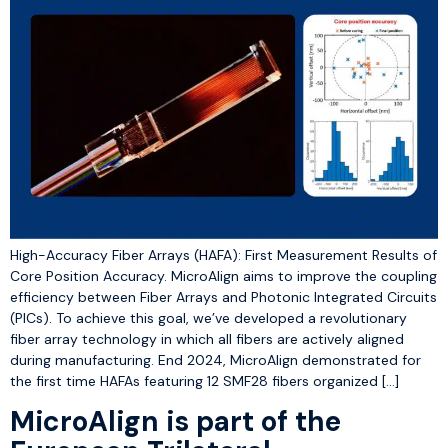
High-Accuracy Fiber Arrays (HAFA): First Measurement Results of
Core Position Accuracy. MicroAlign aims to improve the coupling
efficiency between Fiber Arrays and Photonic Integrated Circuits
(PICs). To achieve this goal, we’ve developed a revolutionary
fiber array technology in which all fibers are actively aligned
during manufacturing. End 2024, MicroAlign demonstrated for
the first time HAFAs featuring 12 SMF28 fibers organized […]
MicroAlign is part of the