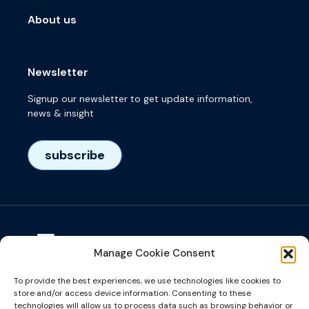
About us
Newsletter
Signup our newsletter to get update information,
news & insight
subscribe
Manage Cookie Consent
Visiting adress
To provide the best experiences, we use technologies like cookies to
Het Eeuwsel 57, 5612 AS, Eindhoven, NL
store and/or access device information. Consenting to these
technologies will allow us to process data such as browsing behavior or