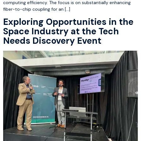
computing efficiency. The focus is on substantially enhancing
fiber-to-chip coupling for an […]
Exploring Opportunities in the
Space Industry at the Tech
Needs Discovery Event