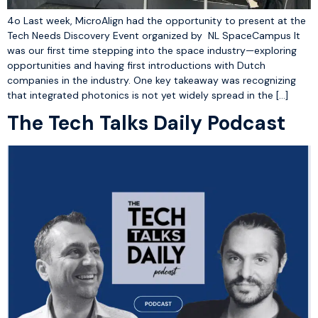
4o Last week, MicroAlign had the opportunity to present at the
Tech Needs Discovery Event organized by NL SpaceCampus It
was our first time stepping into the space industry—exploring
opportunities and having first introductions with Dutch
companies in the industry. One key takeaway was recognizing
that integrated photonics is not yet widely spread in the […]
The Tech Talks Daily Podcast