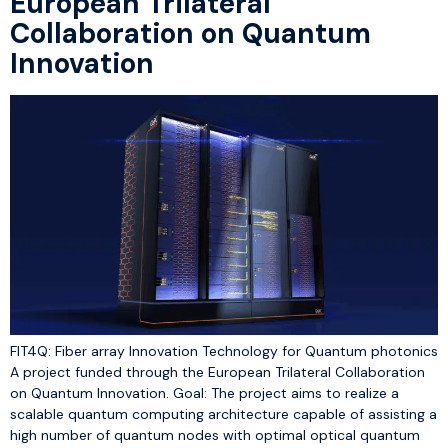
European Trilateral
Collaboration on Quantum
Innovation
FIT4Q: Fiber array Innovation Technology for Quantum photonics
A project funded through the European Trilateral Collaboration
on Quantum Innovation. Goal: The project aims to realize a
scalable quantum computing architecture capable of assisting a
high number of quantum nodes with optimal optical quantum