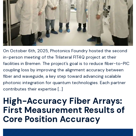
On October 6th, 2025, Photonics Foundry hosted the second
in-person meeting of the Trilateral FIT4Q project at their
facilities in Bremen. The project’s goal is to reduce fiber-to-PIC
coupling loss by improving the alignment accuracy between
fiber and waveguide, a key step toward advancing scalable
photonic integration for quantum technologies. Each partner
contributes their expertise […]
High-Accuracy Fiber Arrays:
First Measurement Results of
Core Position Accuracy