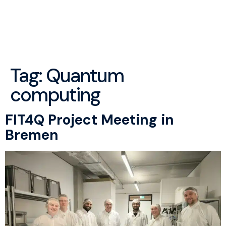
menu
Tag:
Quantum
computing
FIT4Q Project Meeting in
Bremen