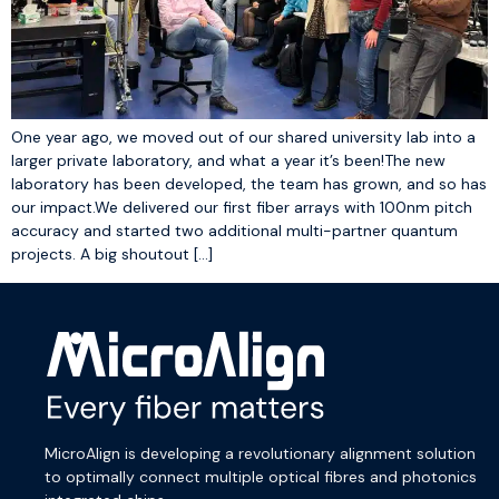
One year ago, we moved out of our shared university lab into a
larger private laboratory, and what a year it’s been!The new
laboratory has been developed, the team has grown, and so has
our impact.We delivered our first fiber arrays with 100nm pitch
accuracy and started two additional multi-partner quantum
projects. A big shoutout […]
MicroAlign is developing a revolutionary alignment solution
to optimally connect multiple optical fibres and photonics