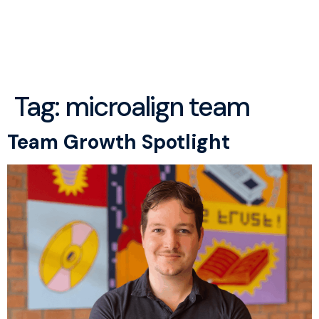
menu
Tag:
microalign team
Team Growth Spotlight