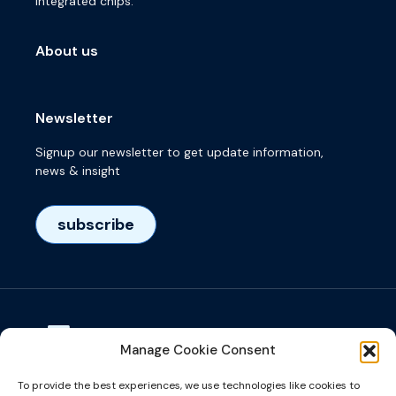
integrated chips.
About us
Newsletter
Signup our newsletter to get update information,
news & insight
subscribe
Manage Cookie Consent
Visiting adress
To provide the best experiences, we use technologies like cookies to