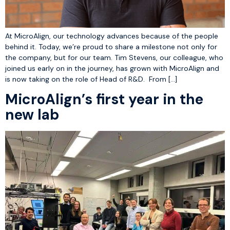
At MicroAlign, our technology advances because of the people
behind it. Today, we’re proud to share a milestone not only for
the company, but for our team. Tim Stevens, our colleague, who
joined us early on in the journey, has grown with MicroAlign and
is now taking on the role of Head of R&D. From […]
MicroAlign’s first year in the
new lab