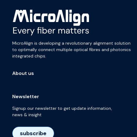
MicroAlign is developing a revolutionary alignment solution
to optimally connect multiple optical fibres and photonics
integrated chips.
About us
Newsletter
Signup our newsletter to get update information,
news & insight
subscribe