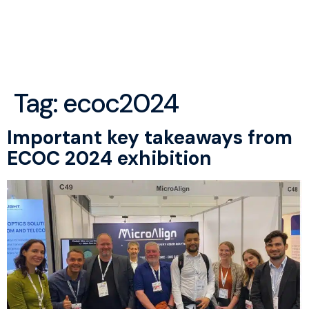
menu
Tag:
ecoc2024
Important key takeaways from
ECOC 2024 exhibition