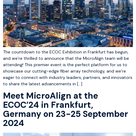
The countdown to the ECOC Exhibition in Frankfurt has begun,
and we’re thrilled to announce that the MicroAlign team will be
attending! This premier event is the perfect platform for us to
showcase our cutting-edge fiber array technology, and we’re
eager to connect with industry leaders, partners, and innovators
to share the latest advancements in […]
Meet MicroAlign at the
ECOC’24 in Frankfurt,
Germany on 23-25 September
2024