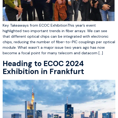
Key Takeaways from ECOC ExhibitionThis year’s event
highlighted two important trends in fiber arrays: We can see
that different optical chips can be integrated with electronic
chips, reducing the number of fiber-to-PIC couplings per optical
module. What wasn’t a major issue two years ago has now
become a focal point for many telecom and datacom […]
Heading to ECOC 2024
Exhibition in Frankfurt