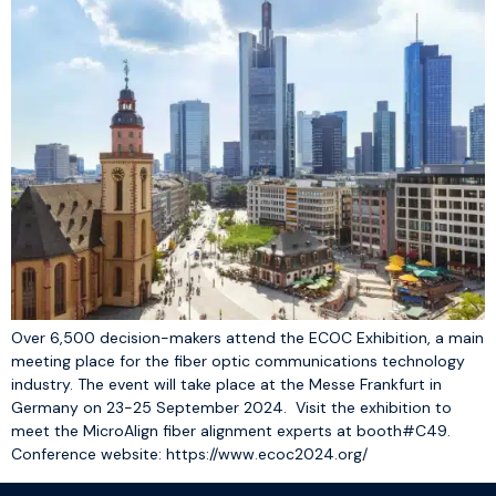
Over 6,500 decision-makers attend the ECOC Exhibition, a main
meeting place for the fiber optic communications technology
industry. The event will take place at the Messe Frankfurt in
Germany on 23-25 September 2024. Visit the exhibition to
meet the MicroAlign fiber alignment experts at booth#C49.
Conference website: https://www.ecoc2024.org/