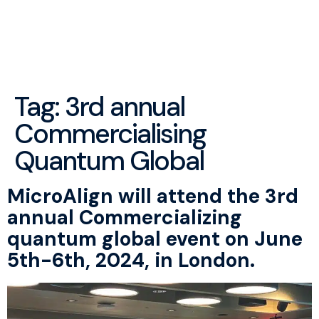
menu
Tag:
3rd annual
Commercialising
Quantum Global
MicroAlign will attend the 3rd
annual Commercializing
quantum global event on June
5th-6th, 2024, in London.