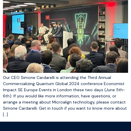
Our CEO Simone Cardarelli is attending the Third Annual
Commercializing Quantum Global 2024 conference Economist
Impact SE Europe Events in London these two days (June 5th-
6th). If you would like more information, have questions, or
arrange a meeting about Microalign technology, please contact
Simone Cardarelli. Get in touch if you want to know more about
[…]