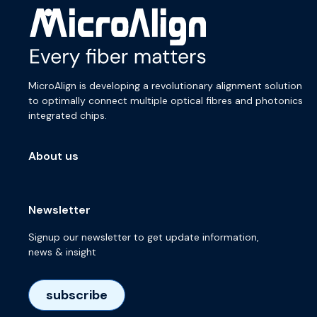
MicroAlign is developing a revolutionary alignment solution
to optimally connect multiple optical fibres and photonics
integrated chips.
About us
Newsletter
Signup our newsletter to get update information,
news & insight
subscribe