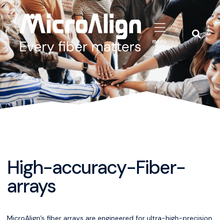
menu
High-accuracy-Fiber-
arrays
MicroAlign’s fiber arrays are engineered for ultra-high-precision