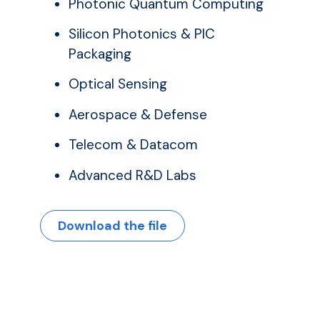
Photonic Quantum Computing
Silicon Photonics & PIC
Packaging
Optical Sensing
Aerospace & Defense
Telecom & Datacom
Advanced R&D Labs
Download the file