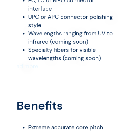
FC, LC or MPO connector
interface
UPC or APC connector polishing
style
Wavelengths ranging from UV to
infrared (coming soon)
Specialty fibers for visible
wavelengths (coming soon)
ad more
Benefits
Extreme accurate core pitch