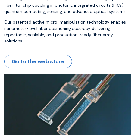
fiber-to-chip coupling in photonic integrated circuits (PICs),
quantum computing, sensing, and advanced optical systems.
Our patented active micro-manipulation technology enables
nanometer-level fiber positioning accuracy delivering
repeatable, scalable, and production-ready fiber array
solutions.
Go to the web store