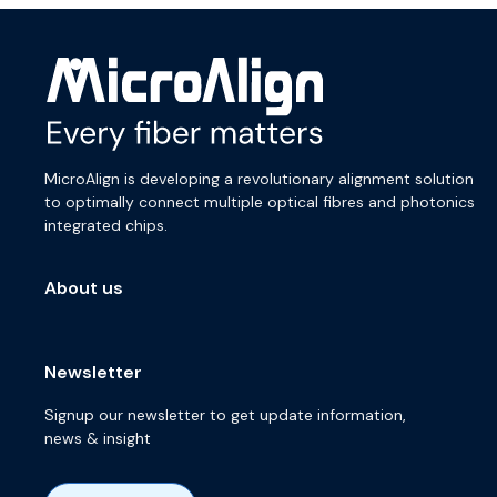
MicroAlign is developing a revolutionary alignment solution
to optimally connect multiple optical fibres and photonics
integrated chips.
About us
Newsletter
Signup our newsletter to get update information,
news & insight