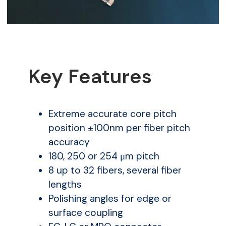
Key Features
Extreme accurate core pitch
position ±100nm per fiber pitch
accuracy
180, 250 or 254 μm pitch
8 up to 32 fibers, several fiber
lengths
Polishing angles for edge or
surface coupling