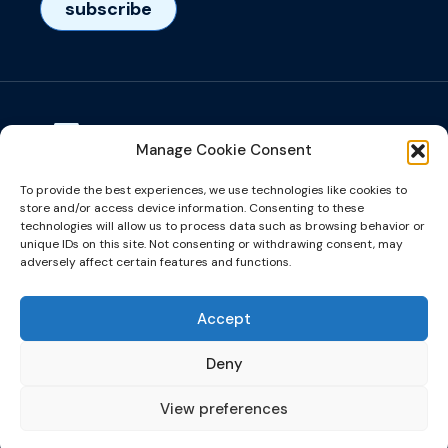
subscribe
Manage Cookie Consent
Visiting adress
To provide the best experiences, we use technologies like cookies to
Het Eeuwsel 57, 5612 AS, Eindhoven, NL
store and/or access device information. Consenting to these
technologies will allow us to process data such as browsing behavior or
unique IDs on this site. Not consenting or withdrawing consent, may
info@microalign.nl
adversely affect certain features and functions.
email us!
Accept
Deny
View preferences
©2026 website made by