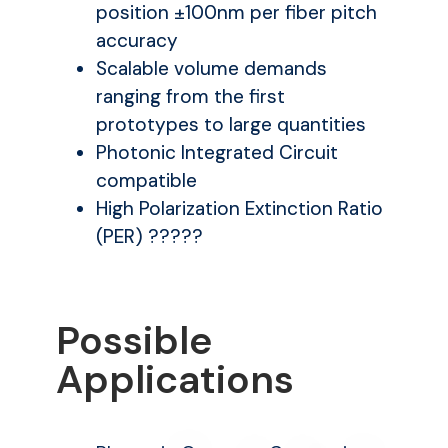
position ±100nm per fiber pitch
accuracy
Scalable volume demands
ranging from the first
prototypes to large quantities
Photonic Integrated Circuit
compatible
High Polarization Extinction Ratio
(PER) ?????
Possible
Applications