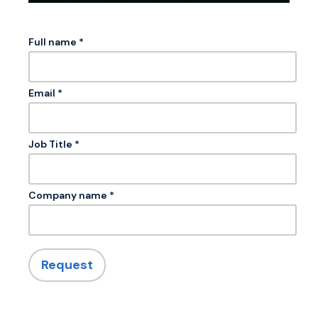
Full name *
Email *
Job Title *
Company name *