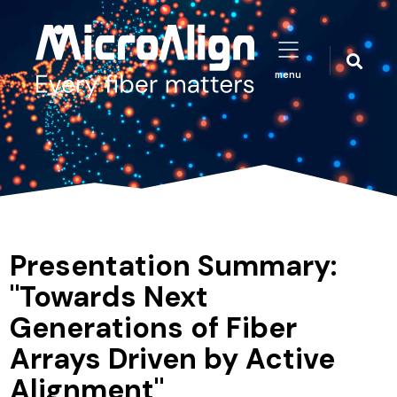
menu
Presentation Summary:
"Towards Next
Generations of Fiber
Arrays Driven by Active
Alignment"