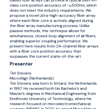
based fiber arrays can provide a typical best-in-
class core position accuracy of ~±500nm, which
does not meet the industry requirements. We
propose a novel ultra-high-accuracy fiber array
where each fiber core is actively aligned during
the fiber array manufacturing process. Unlike
passive methods, this technique allows for
simultaneous, closed-loop alignment of all fibers,
enabling superior coupling performance. We
present here results from 24-channel fiber arrays
with a fiber core position accuracy that
surpasses the current state-of-the-art.
Presenter
Tim Stevens
MicroAlign (Netherlands)
Tim Stevens was born in Sittard, the Netherlands,
in 1997. He received both his Bachelor’s and
Master’s degrees in Mechanical Engineering from
Eindhoven University of Technology, where his
research focused on microelectromechanical
systems (MEMS). In 2022, he joined MicroAlign as