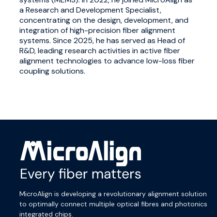
a Research and Development Specialist,
concentrating on the design, development, and
integration of high-precision fiber alignment
systems. Since 2025, he has served as Head of
R&D, leading research activities in active fiber
alignment technologies to advance low-loss fiber
coupling solutions.
MicroAlign is developing a revolutionary alignment solution
to optimally connect multiple optical fibres and photonics
integrated chips.