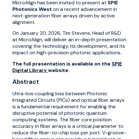
MicroAlign has been invited to present at
SPIE
Photonics West
on a recent advancement in
next-generation fiber arrays driven by active
alignment.
On January 20, 2026, Tim Stevens, Head of R&D
at MicroAlign, will deliver an in-depth presentation
covering the technology, its development, and its
impact on high-precision photonic applications.
The full presentation is available on the
SPIE
Digital Library
website.
Abstract
Ultra-low coupling loss between Photonic
Integrated Circuits (PICs) and optical fiber arrays
is a fundamental requirement for enabling the
disruptive potential of photonic quantum
computing systems. The fiber core position
accuracy in fiber arrays is a critical parameter to
reduce the fiber-to-chip loss per port. V-groove-