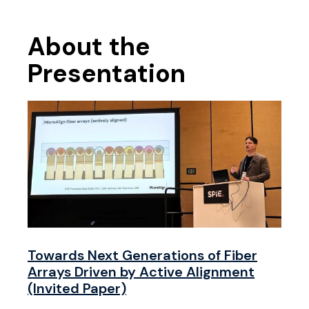
About the
Presentation
Towards Next Generations of Fiber
Arrays Driven by Active Alignment
(Invited Paper)