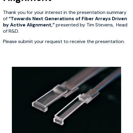
Thank you for your interest in the presentation summary
of
“Towards Next Generations of Fiber Arrays Driven
by Active Alignment,”
presented by Tim Stevens, Head
of R&D.
Please submit your request to receive the presentation.