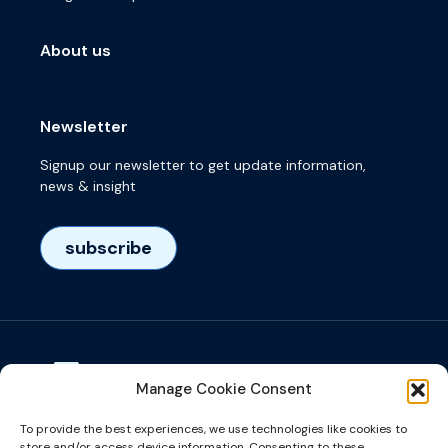
About us
Newsletter
Signup our newsletter to get update information,
news & insight
subscribe
Manage Cookie Consent
Visiting adress
To provide the best experiences, we use technologies like cookies to
Het Eeuwsel 57, 5612 AS, Eindhoven, NL
store and/or access device information. Consenting to these