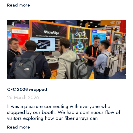
Read more
OFC 2026 wrapped
26 March 2026
It was a pleasure connecting with everyone who
stopped by our booth. We had a continuous flow of
visitors exploring how our fiber arrays can
Read more