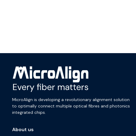
MicroAlign is developing a revolutionary alignment solution
to optimally connect multiple optical fibres and photonics
integrated chips.
About us