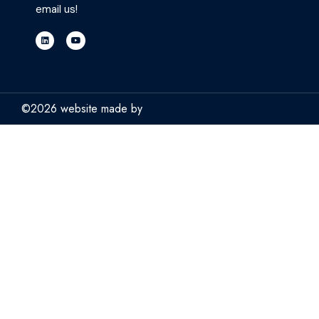
email us!
©2026 website made by