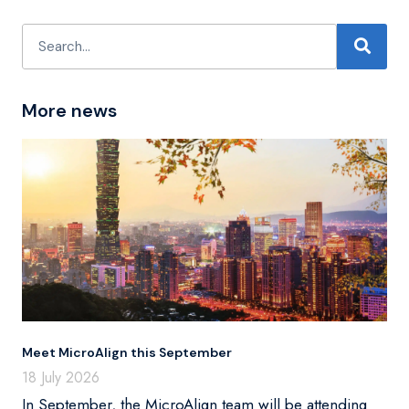
More news
Meet MicroAlign this September
18 July 2026
In September, the MicroAlign team will be attending