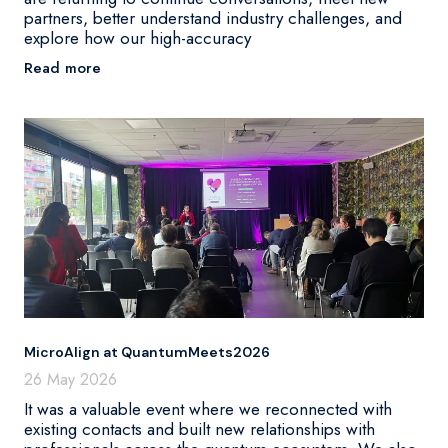
partners, better understand industry challenges, and
explore how our high-accuracy
Read more
MicroAlign at QuantumMeets2026
26 May 2026
It was a valuable event where we reconnected with
existing contacts and built new relationships with