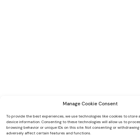
Manage Cookie Consent
To provide the best experiences, we use technologies like cookies to store
device information. Consenting to these technologies will allow us to proce
browsing behavior or unique IDs on this site. Not consenting or withdrawin
adversely affect certain features and functions.