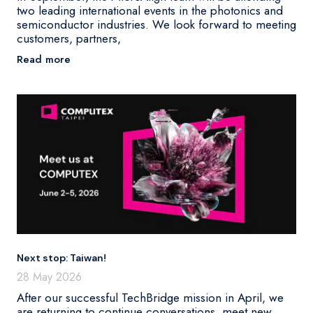
two leading international events in the photonics and
semiconductor industries. We look forward to meeting
customers, partners,
Read more
Next stop: Taiwan!
28 May 2026
After our successful TechBridge mission in April, we
are returning to continue conversations, meet new