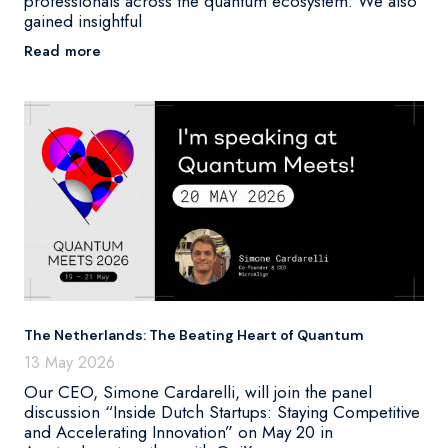
professionals across the quantum ecosystem. We also
gained insightful
Read more
The Netherlands: The Beating Heart of Quantum
13 May 2026
Our CEO, Simone Cardarelli, will join the panel
discussion “Inside Dutch Startups: Staying Competitive
and Accelerating Innovation” on May 20 in