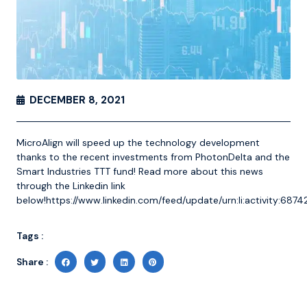
DECEMBER 8, 2021
MicroAlign will speed up the technology development
thanks to the recent investments from PhotonDelta and the
Smart Industries TTT fund! Read more about this news
through the Linkedin link
below!
https://www.linkedin.com/feed/update/urn:li:activity:6
Tags :
Share :