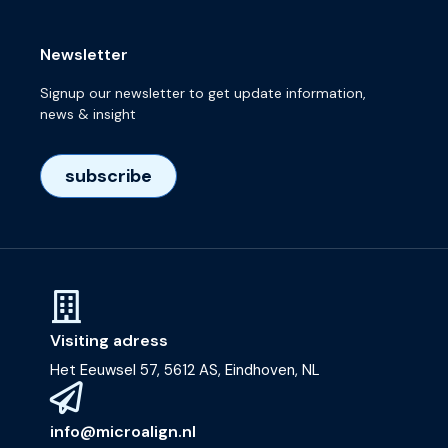
Newsletter
Signup our newsletter to get update information,
news & insight
subscribe
Visiting adress
Het Eeuwsel 57, 5612 AS, Eindhoven, NL
info@microalign.nl