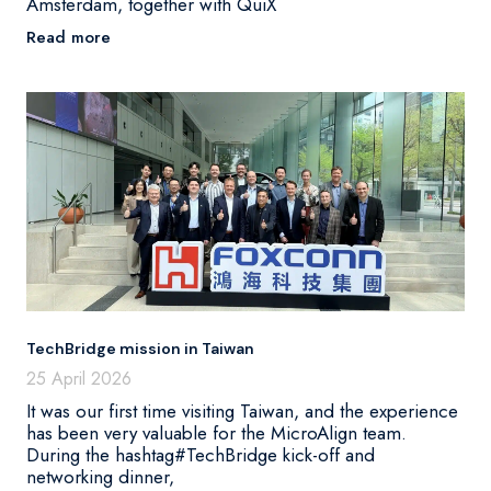
Amsterdam, together with QuiX
Read more
TechBridge mission in Taiwan
25 April 2026
It was our first time visiting Taiwan, and the experience
has been very valuable for the MicroAlign team.
During the hashtag#TechBridge kick-off and
networking dinner,