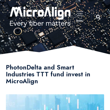
menu
PhotonDelta and Smart
Industries TTT fund invest in
MicroAlign