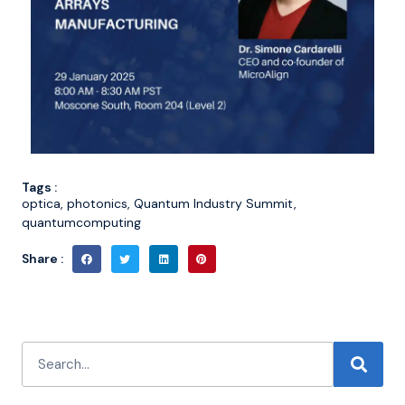
Tags :
optica
,
photonics
,
Quantum Industry Summit
,
quantumcomputing
Share :