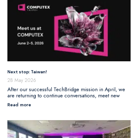
Next stop: Taiwan!
28 May 2026
After our successful TechBridge mission in April, we
are returning to continue conversations, meet new
Read more