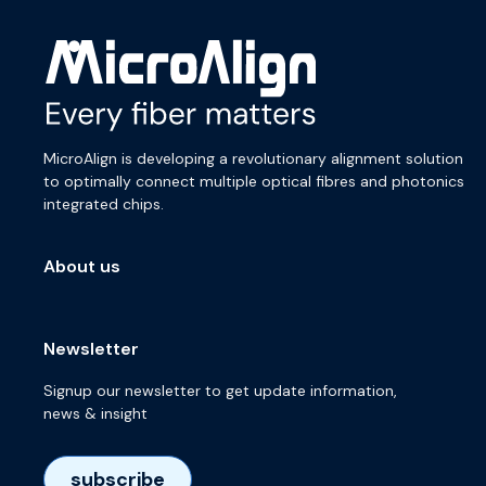
MicroAlign is developing a revolutionary alignment solution
to optimally connect multiple optical fibres and photonics
integrated chips.
About us
Newsletter
Signup our newsletter to get update information,
news & insight
subscribe