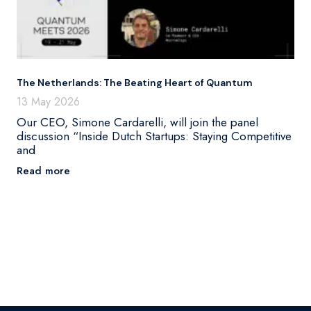
The Netherlands: The Beating Heart of Quantum
13 May 2026
Our CEO, Simone Cardarelli, will join the panel
discussion “Inside Dutch Startups: Staying Competitive
and
Read more