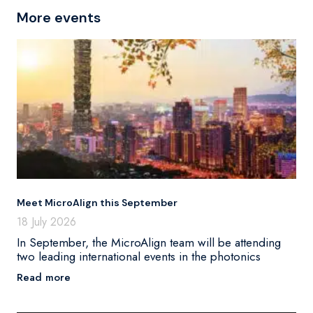
More events
Meet MicroAlign this September
18 July 2026
In September, the MicroAlign team will be attending
two leading international events in the photonics
Read more