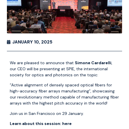
JANUARY 10, 2025
We are pleased to announce that
Simone Cardarelli
,
our CEO will be presenting at
SPIE, the international
society for optics and photonics
on the topic:
“Active alignment of densely spaced optical fibers for
high-accuracy fiber arrays manufacturing”, showcasing
our revolutionary method capable of manufacturing fiber
arrays with the highest pitch accuracy in the world!
Join us in San Francisco on 29 January.
Learn about this session:
here