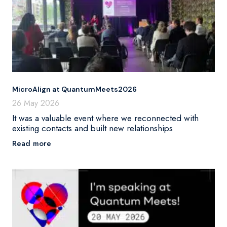
MicroAlign at QuantumMeets2026
26 May 2026
It was a valuable event where we reconnected with
existing contacts and built new relationships
Read more