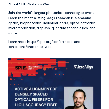
About SPIE.
Photonics West.
Join the world’s largest photonics technologies event.
Learn the most cutting-edge research in biomedical
optics, biophotonics, industrial lasers, optoelectronics,
microfabrication, displays, quantum technologies, and
more.
Learn more:
https://spie.org/conferences-and-
exhibitions/photonics-west