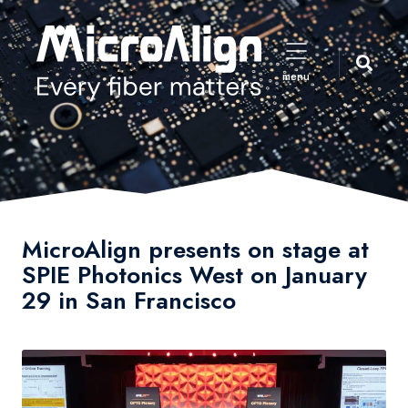
menu
MicroAlign presents on stage at
SPIE Photonics West on January
29 in San Francisco