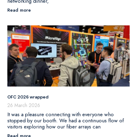
networking dinner,
Read more
OFC 2026 wrapped
26 March 2026
It was a pleasure connecting with everyone who
stopped by our booth. We had a continuous flow of
visitors exploring how our fiber arrays can
Read more