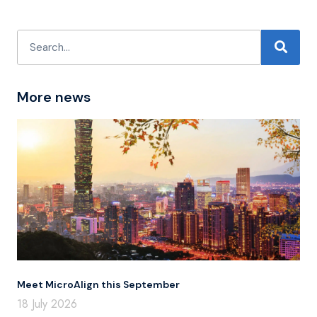
More news
Meet MicroAlign this September
18 July 2026