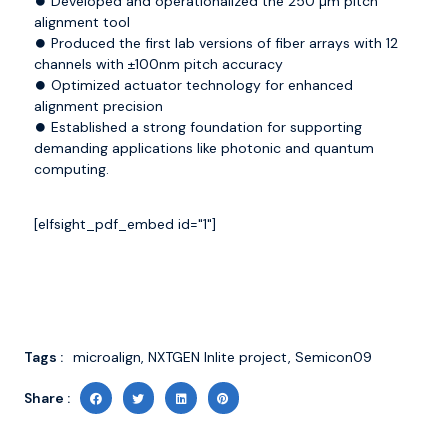
⏺️ Developed and operationalized the 250 µm pitch
alignment tool
⏺️ Produced the first lab versions of fiber arrays with 12
channels with ±100nm pitch accuracy
⏺️ Optimized actuator technology for enhanced
alignment precision
⏺️ Established a strong foundation for supporting
demanding applications like photonic and quantum
computing.
[elfsight_pdf_embed id="1"]
Tags :
microalign
,
NXTGEN Inlite project
,
Semicon09
Share :