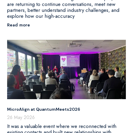
are returning to continue conversations, meet new
partners, better understand industry challenges, and
explore how our high-accuracy
Read more
MicroAlign at QuantumMeets2026
26 May 2026
It was a valuable event where we reconnected with
existing contacts and built new relationships with