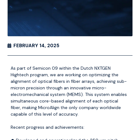
FEBRUARY 14, 2025
As part of Semicon 09 within the Dutch
NXTGEN
Hightech
program, we are working on optimizing the
alignment of optical fibers in fiber arrays, achieving sub-
micron precision through an innovative micro-
electromechanical system (MEMS). This system enables
simultaneous core-based alignment of each optical
fiber, making MicroAlign the only company worldwide
capable of this level of accuracy.
Recent progress and achievements: