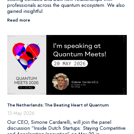
professionals across the quantum ecosystem. We also
gained insightful
Read more
The Netherlands: The Beating Heart of Quantum
13 May 2026
Our CEO, Simone Cardarelli, will join the panel
discussion “Inside Dutch Startups: Staying Competitive
and Accelerating Innovation” on May 20 in