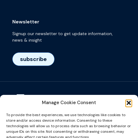
Newsletter
Signup our newsletter to get update information,
news & insight
subscribe
Manage Cookie Consent
Visiting adress
To provide the best experiences, we use technologies like cookies to
Het Eeuwsel 57, 5612 AS, Eindhoven, NL
store and/or access device information. Consenting to these
technologies will allow us to process data such as browsing behavior or
unique IDs on this site. Not consenting or withdrawing consent, may
info@microalign.nl
adversely affect certain features and functions.