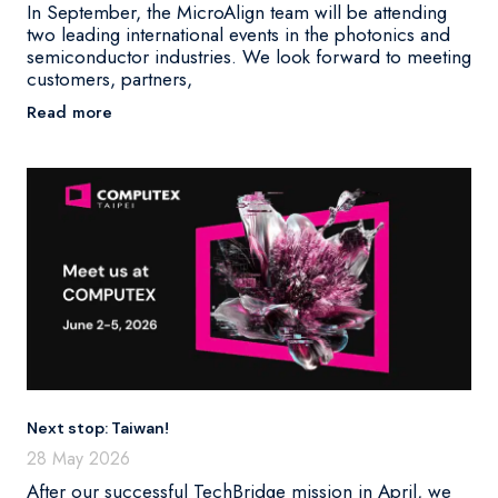
In September, the MicroAlign team will be attending
two leading international events in the photonics and
semiconductor industries. We look forward to meeting
customers, partners,
Read more
Next stop: Taiwan!
28 May 2026
After our successful TechBridge mission in April, we