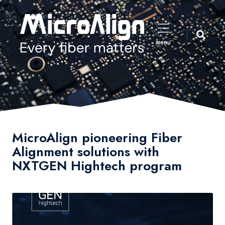
menu
MicroAlign pioneering Fiber
Alignment solutions with
NXTGEN Hightech program