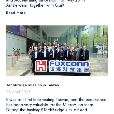
Amsterdam, together with QuiX
Read more
TechBridge mission in Taiwan
25 April 2026
It was our first time visiting Taiwan, and the experience
has been very valuable for the MicroAlign team.
During the hashtag#TechBridge kick-off and