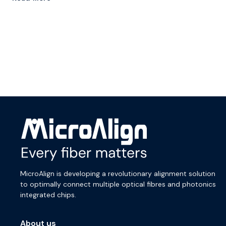
MicroAlign is developing a revolutionary alignment solution
to optimally connect multiple optical fibres and photonics
integrated chips.
About us