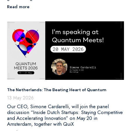
Read more
The Netherlands: The Beating Heart of Quantum
13 May 2026
Our CEO, Simone Cardarelli, will join the panel
discussion “Inside Dutch Startups: Staying Competitive
and Accelerating Innovation” on May 20 in
Amsterdam, together with QuiX