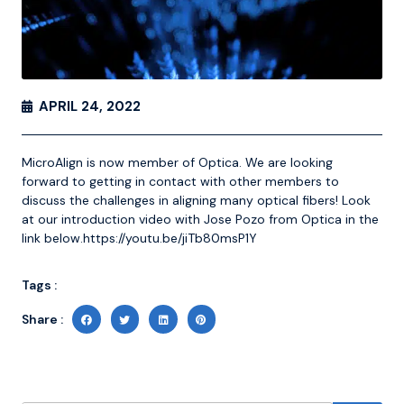
APRIL 24, 2022
MicroAlign is now member of Optica. We are looking
forward to getting in contact with other members to
discuss the challenges in aligning many optical fibers! Look
at our introduction video with Jose Pozo from Optica in the
link below.
https://youtu.be/jiTb80msP1Y
Tags :
Share :