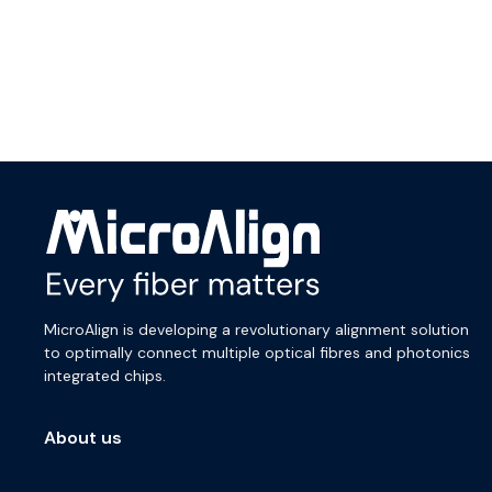
MicroAlign is developing a revolutionary alignment solution
to optimally connect multiple optical fibres and photonics
integrated chips.
About us