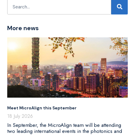
More news
Meet MicroAlign this September
18 July 2026
In September, the MicroAlign team will be attending
two leading international events in the photonics and