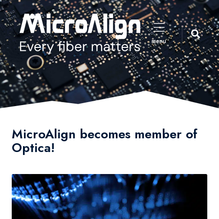
menu
MicroAlign becomes member of
Optica!