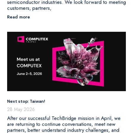
semiconductor industries. We look forward to meeting
customers, partners,
Read more
Next stop: Taiwan!
28 May 2026
After our successful TechBridge mission in April, we
are returning to continue conversations, meet new
partners, better understand industry challenges, and