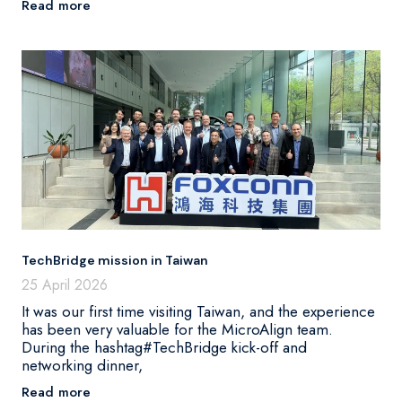
Read more
TechBridge mission in Taiwan
25 April 2026
It was our first time visiting Taiwan, and the experience
has been very valuable for the MicroAlign team.
During the hashtag#TechBridge kick-off and
networking dinner,
Read more