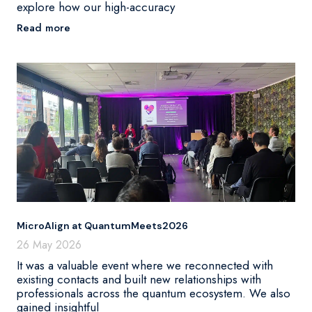
explore how our high-accuracy
Read more
MicroAlign at QuantumMeets2026
26 May 2026
It was a valuable event where we reconnected with
existing contacts and built new relationships with
professionals across the quantum ecosystem. We also
gained insightful