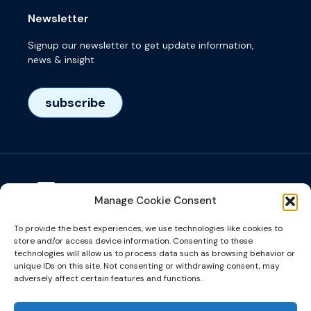
Newsletter
Signup our newsletter to get update information,
news & insight
subscribe
Manage Cookie Consent
Visiting adress
To provide the best experiences, we use technologies like cookies to
Het Eeuwsel 57, 5612 AS, Eindhoven, NL
store and/or access device information. Consenting to these
technologies will allow us to process data such as browsing behavior or
unique IDs on this site. Not consenting or withdrawing consent, may
info@microalign.nl
adversely affect certain features and functions.
email us!