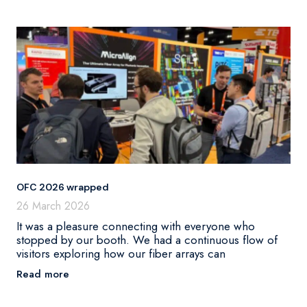
OFC 2026 wrapped
26 March 2026
It was a pleasure connecting with everyone who
stopped by our booth. We had a continuous flow of
visitors exploring how our fiber arrays can
Read more