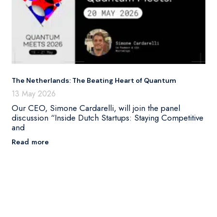
The Netherlands: The Beating Heart of Quantum
13 May 2026
Our CEO, Simone Cardarelli, will join the panel
discussion “Inside Dutch Startups: Staying Competitive
and
Read more