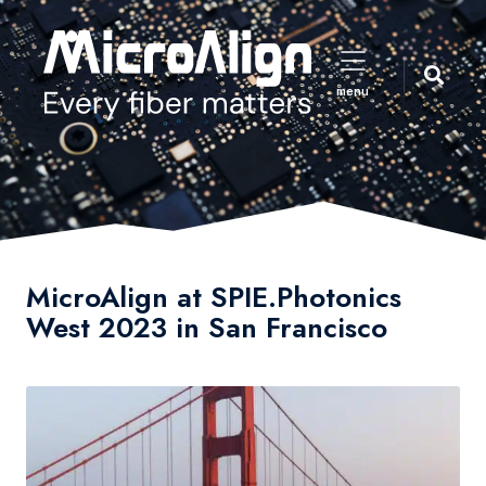
menu
MicroAlign at SPIE.Photonics
West 2023 in San Francisco