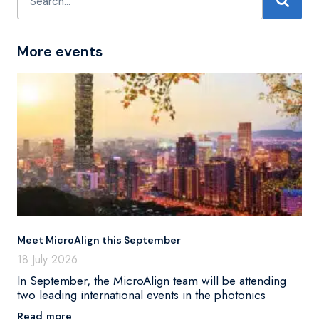
More events
Meet MicroAlign this September
18 July 2026
In September, the MicroAlign team will be attending
two leading international events in the photonics
Read more