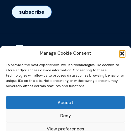
subscribe
Manage Cookie Consent
Visiting adress
To provide the best experiences, we use technologies like cookies to
Het Eeuwsel 57, 5612 AS, Eindhoven, NL
store and/or access device information. Consenting to these
technologies will allow us to process data such as browsing behavior or
unique IDs on this site. Not consenting or withdrawing consent, may
info@microalign.nl
adversely affect certain features and functions.
email us!
Accept
Deny
View preferences