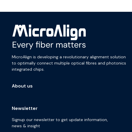
MicroAlign is developing a revolutionary alignment solution
to optimally connect multiple optical fibres and photonics
integrated chips.
About us
Newsletter
Signup our newsletter to get update information,
news & insight