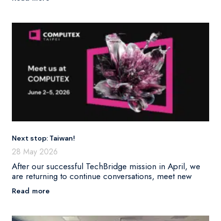
Next stop: Taiwan!
28 May 2026
After our successful TechBridge mission in April, we
are returning to continue conversations, meet new
Read more