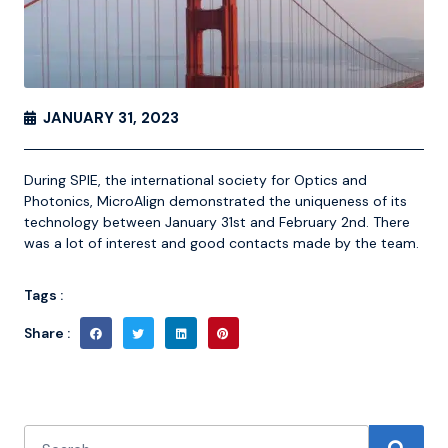
JANUARY 31, 2023
During SPIE, the international society for Optics and
Photonics, MicroAlign demonstrated the uniqueness of its
technology between January 31st and February 2nd. There
was a lot of interest and good contacts made by the team.
Tags :
Share :