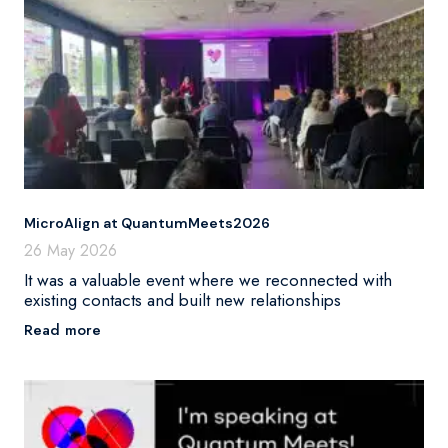
MicroAlign at QuantumMeets2026
26 May 2026
It was a valuable event where we reconnected with
existing contacts and built new relationships
Read more