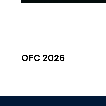
OFC 2026