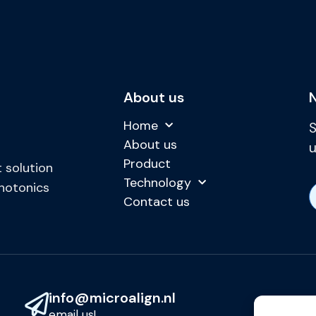
About us
Home
S
About us
u
Product
 solution
Technology
photonics
Contact us
info@microalign.nl
email us!