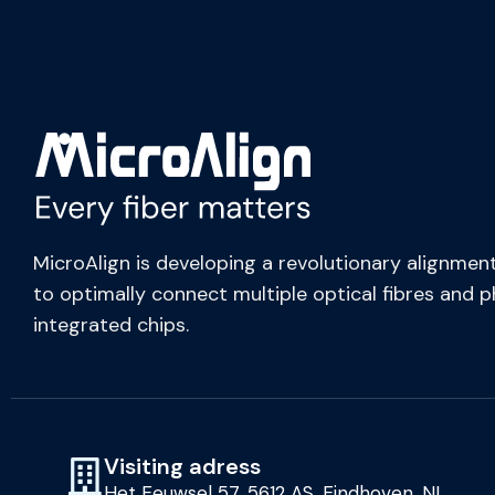
MicroAlign is developing a revolutionary alignment
to optimally connect multiple optical fibres and 
integrated chips.
Visiting adress
Het Eeuwsel 57, 5612 AS, Eindhoven, NL