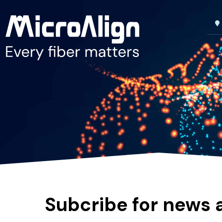
Subcribe for news