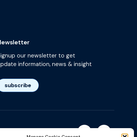
Newsletter
ignup our newsletter to get
pdate information, news & insight
subscribe