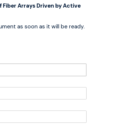
 Fiber Arrays Driven by Active
ment as soon as it will be ready.