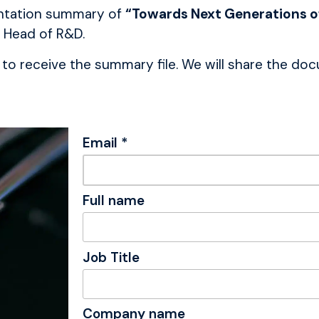
sentation summary of
“Towards Next Generations of
 Head of R&D.
to receive the summary file. We will share the docu
Email *
Full name
Job Title
Company name