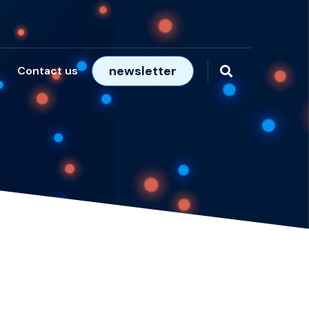
newsletter
Contact us