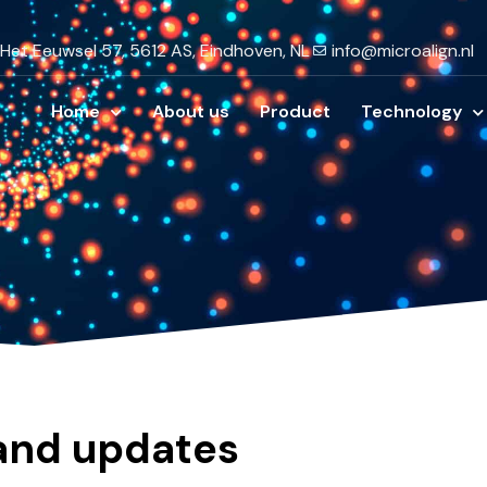
Het Eeuwsel 57, 5612 AS, Eindhoven, NL
info@microalign.nl
Home
About us
Product
Technology
 and updates