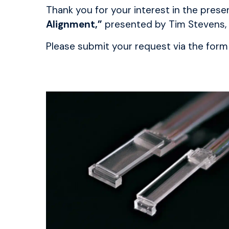
Thank you for your interest in the pre
Alignment,”
presented by Tim Stevens,
Please submit your request via the form 