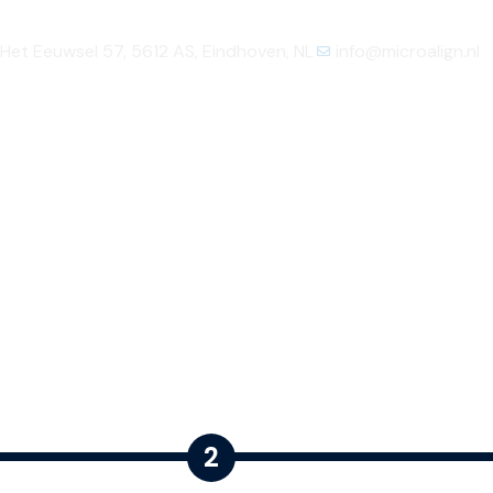
Het Eeuwsel 57, 5612 AS, Eindhoven, NL
info@microalign.nl
Home
About us
Product
Technology
2