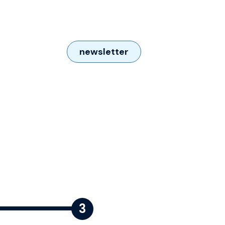
newsletter
Contact us
3