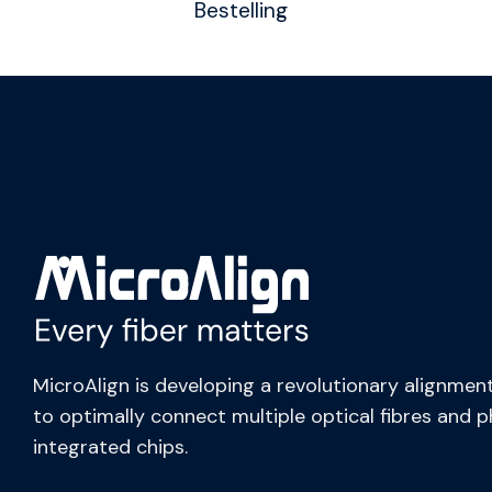
Bestelling
MicroAlign is developing a revolutionary alignment
to optimally connect multiple optical fibres and 
integrated chips.