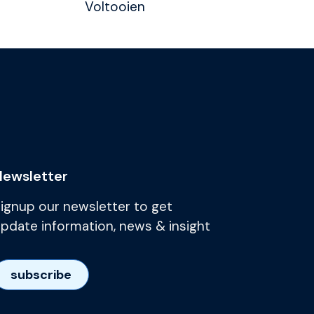
Voltooien
Newsletter
ignup our newsletter to get
pdate information, news & insight
subscribe