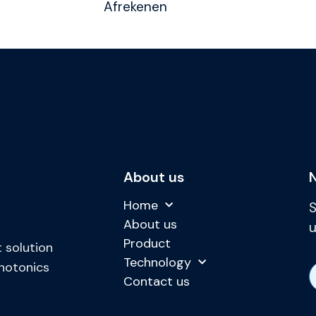
Afrekenen
About us
Home
S
About us
u
Product
 solution
Technology
photonics
Contact us